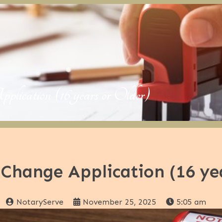
ation (16 years or Older)
Change Application (16 yea
NotaryServe
November 25, 2025
5:05 am