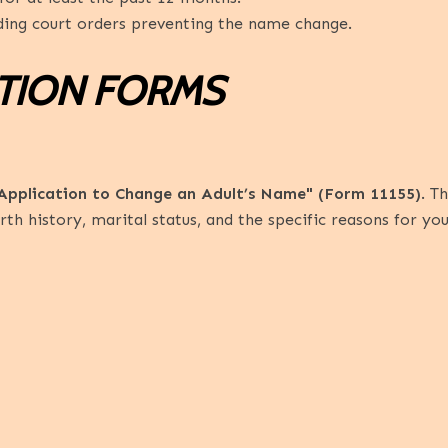
ing court orders preventing the name change.
ATION FORMS
Application to Change an Adult’s Name" (Form 11155)
. T
rth history, marital status, and the specific reasons for y