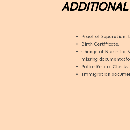
ADDITIONAL
Proof of Separation, D
Birth Certificate.
Change of Name for Spe
missing documentatio
Police Record Checks (
Immigration documents