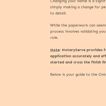
Changing your name is a signif
simply making a change for per
to detail.
While the paperwork can seem d
process involves validating your
role.
Note
:
NotaryServe provides fa
application accurately and ef
started and cross the finish l
Below is your guide to the Ont