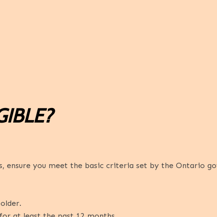
GIBLE?
 ensure you meet the basic criteria set by the Ontario g
older.
for at least the past 12 months.