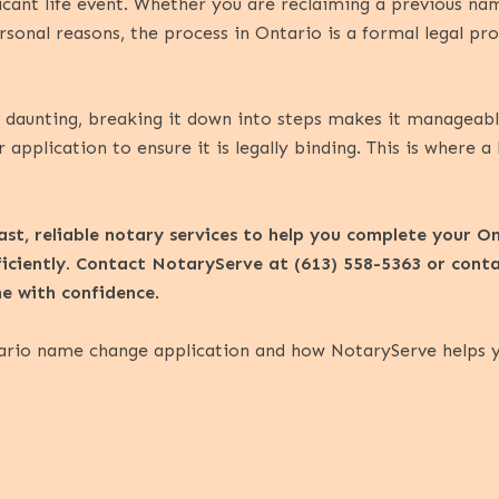
icant life event. Whether you are reclaiming a previous nam
sonal reasons, the process in Ontario is a formal legal pro
aunting, breaking it down into steps makes it manageable. 
 application to ensure it is legally binding. This is where a
st, reliable notary services to help you complete your 
ficiently. Contact NotaryServe at (613) 558-5363 or
cont
ine with confidence
.
ario name change application and how NotaryServe helps you