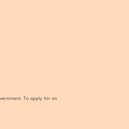
overnment. To apply for an