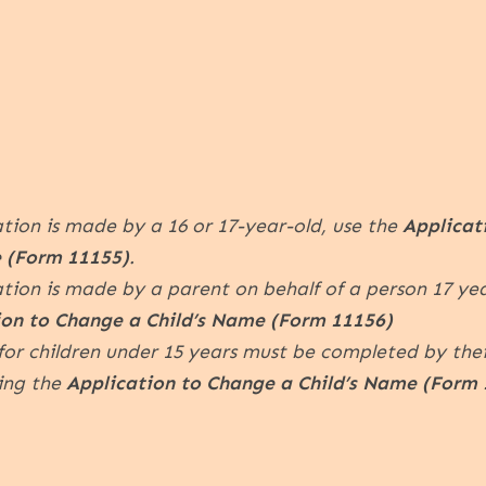
ation is made by a 16 or 17-year-old, use the
Applicat
 (Form 11155)
.
ation is made by a parent on behalf of a person 17 ye
ion to Change a Child’s Name (Form 11156)
for children under 15 years must be completed by thei
sing the
Application to Change a Child’s Name (Form 