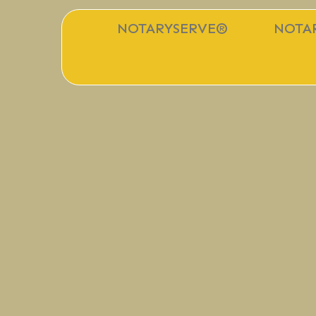
NOTARYSERVE®
NOTAR