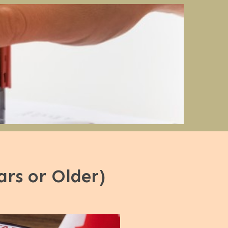
rs or Older)