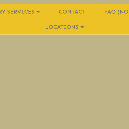
Y SERVICES
CONTACT
FAQ (NO
LOCATIONS