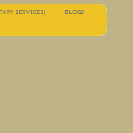
TARY SERVICES)
BLOGS