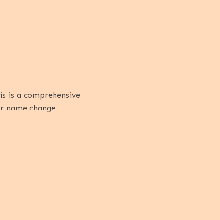
his is a comprehensive
our name change.