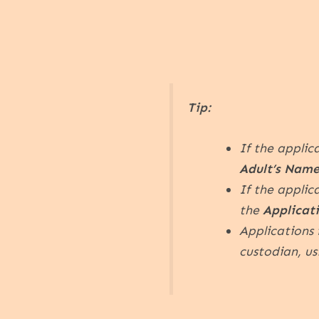
Tip:
If the applic
Adult’s Name
If the applic
the
Applicat
Applications 
custodian, u