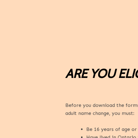
ARE YOU ELI
Before you download the forms,
adult name change, you must:
Be 16 years of age or 
Have lived in Ontario 