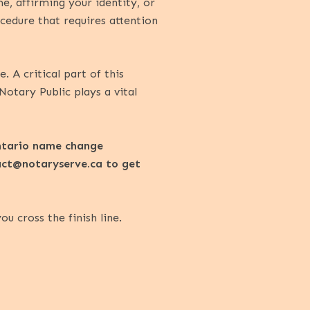
e, affirming your identity, or
cedure that requires attention
A critical part of this
 Notary Public plays a vital
Ontario name change
act@notaryserve.ca
to get
 cross the finish line.