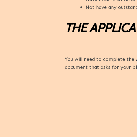
Not have any outstand
THE APPLIC
You will need to complete the
document that asks for your bi