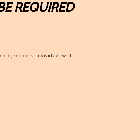
BE REQUIRED
nce, refugees, individuals with