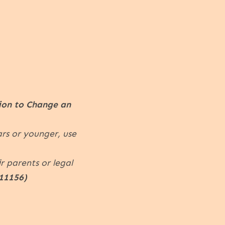
ion to Change an
ars or younger, use
r parents or legal
11156)