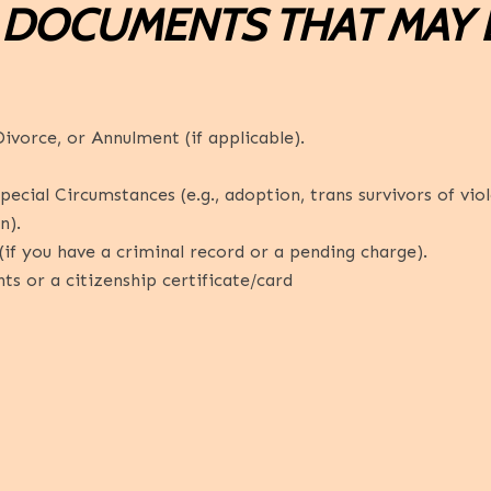
 DOCUMENTS THAT MAY 
ivorce, or Annulment (if applicable).
cial Circumstances (e.g., adoption, trans survivors of viole
n).
if you have a criminal record or a pending charge).
 or a citizenship certificate/card