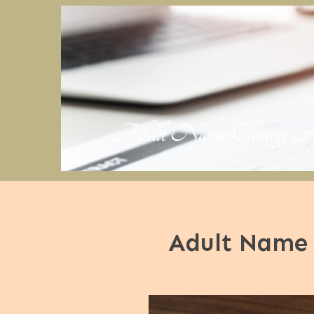
Adult Name Change Applic
Adult Name 