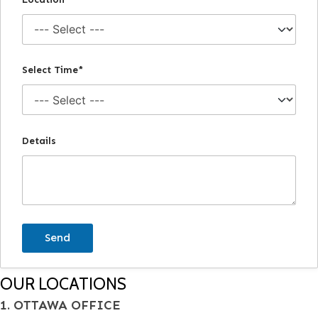
Select Time*
Details
OUR LOCATIONS
1. OTTAWA OFFICE