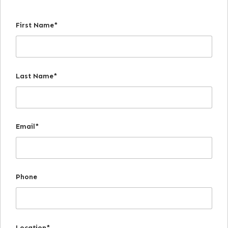
First Name*
Last Name*
Email*
Phone
Location*