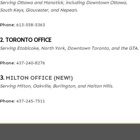
Serving Ottawa and Manotick, including Downtown Ottawa,
South Keys, Gloucester, and Nepean
.
Phone:
613-558-5363
2. TORONTO OFFICE
Serving Etobicoke, North York, Downtown Toronto, and the GTA.
Phone:
437-240-8276
3.
MILTON OFFICE (NEW!)
Serving Milton, Oakville, Burlington, and Halton Hills.
Phone:
437-245-7511