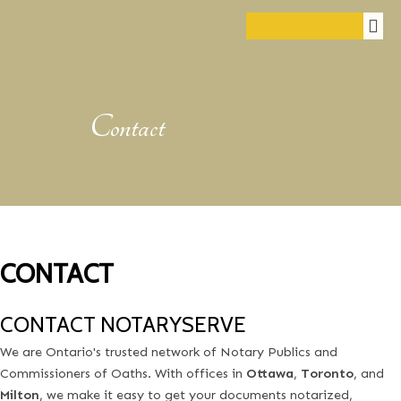
Contact
CONTACT
CONTACT NOTARYSERVE
We are Ontario's trusted network of Notary Publics and
Commissioners of Oaths. With offices in
Ottawa
,
Toronto
, and
Milton
, we make it easy to get your documents notarized,