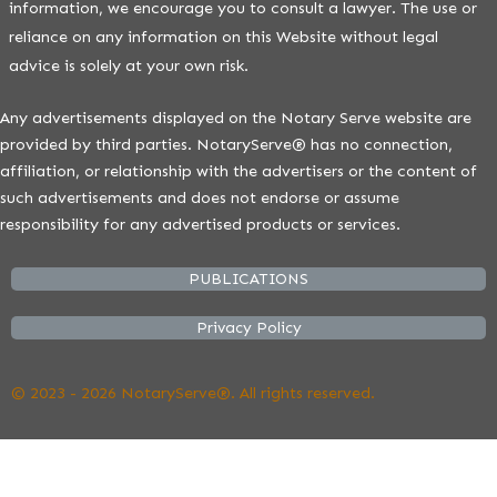
information, we encourage you to consult a lawyer. The use or
reliance on any information on this Website without legal
advice is solely at your own risk.
Any advertisements displayed on the Notary Serve website are
provided by third parties. NotaryServe® has no connection,
affiliation, or relationship with the advertisers or the content of
such advertisements and does not endorse or assume
responsibility for any advertised products or services.
PUBLICATIONS
Privacy Policy
© 2023 - 2026 NotaryServe®. All rights reserved.