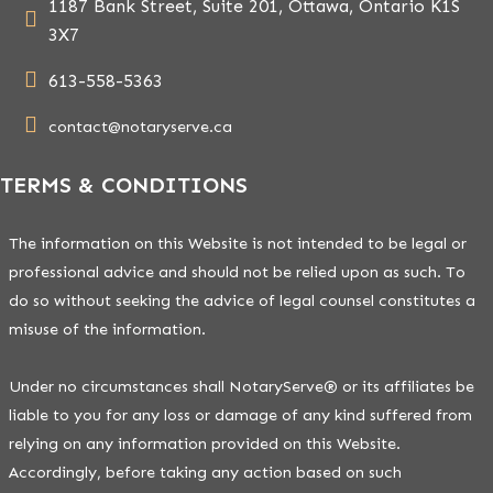
1187 Bank Street, Suite 201, Ottawa, Ontario K1S
3X7
613-558-5363
contact@notaryserve.ca
TERMS & CONDITIONS
The information on this Website is not intended to be legal or
professional advice and should not be relied upon as such. To
do so without seeking the advice of legal counsel constitutes a
misuse of the information.
Under no circumstances shall NotaryServe® or its affiliates be
liable to you for any loss or damage of any kind suffered from
relying on any information provided on this Website.
Accordingly, before taking any action based on such