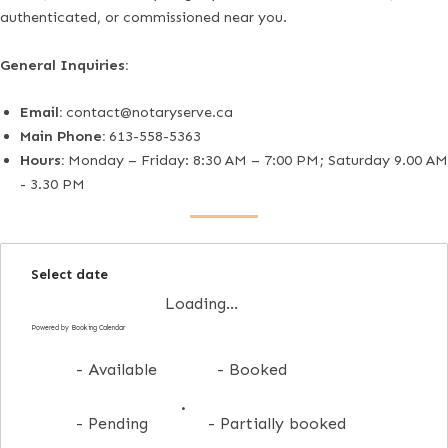
authenticated, or commissioned near you.
General Inquiries:
Email:
contact@notaryserve.ca
Main Phone:
613-558-5363
Hours:
Monday – Friday: 8:30 AM – 7:00 PM; Saturday 9.00 AM
- 3.30 PM
Select date
Loading...
Powered by
Booking Calendar
-
Available
-
Booked
·
-
Pending
-
Partially booked