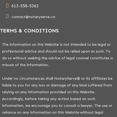
613-558-5363
contact@notaryserve.ca
TERMS & CONDITIONS
The information on this Website is not intended to be legal or
professional advice and should not be relied upon as such. To
do so without seeking the advice of legal counsel constitutes a
misuse of the information.
Under no circumstances shall NotaryServe® or its affiliates be
liable to you for any loss or damage of any kind suffered from
relying on any information provided on this Website.
Accordingly, before taking any action based on such
information, we encourage you to consult a lawyer. The use or
reliance on any information on this Website without legal