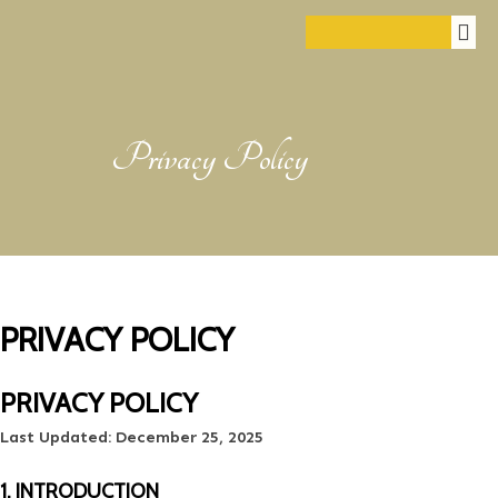
Privacy Policy
PRIVACY POLICY
PRIVACY POLICY
Last Updated:
December 25, 2025
1. INTRODUCTION