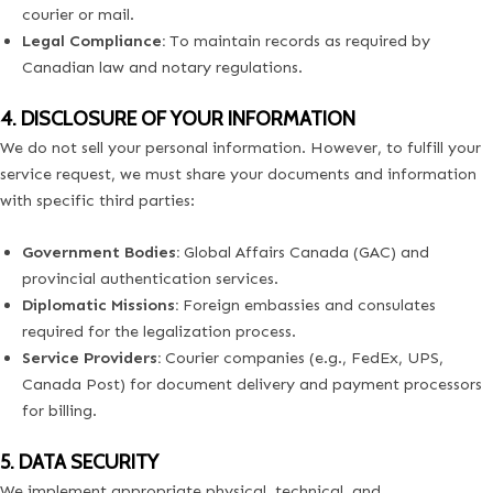
courier or mail.
Legal Compliance:
To maintain records as required by
Canadian law and notary regulations.
4. DISCLOSURE OF YOUR INFORMATION
We do not sell your personal information. However, to fulfill your
service request, we must share your documents and information
with specific third parties:
Government Bodies:
Global Affairs Canada (GAC) and
provincial authentication services.
Diplomatic Missions:
Foreign embassies and consulates
required for the legalization process.
Service Providers:
Courier companies (e.g., FedEx, UPS,
Canada Post) for document delivery and payment processors
for billing.
5. DATA SECURITY
We implement appropriate physical, technical, and