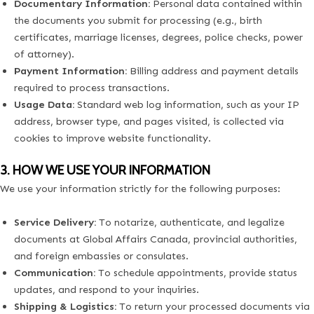
Documentary Information:
Personal data contained within
the documents you submit for processing (e.g., birth
certificates, marriage licenses, degrees, police checks, power
of attorney).
Payment Information:
Billing address and payment details
required to process transactions.
Usage Data:
Standard web log information, such as your IP
address, browser type, and pages visited, is collected via
cookies to improve website functionality.
3. HOW WE USE YOUR INFORMATION
We use your information strictly for the following purposes:
Service Delivery:
To notarize, authenticate, and legalize
documents at Global Affairs Canada, provincial authorities,
and foreign embassies or consulates.
Communication:
To schedule appointments, provide status
updates, and respond to your inquiries.
Shipping & Logistics:
To return your processed documents via