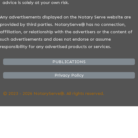
advice is solely at your own risk.
Any advertisements displayed on the Notary Serve website are
provided by third parties. NotaryServe® has no connection,
affiliation, or relationship with the advertisers or the content of
such advertisements and does not endorse or assume
responsibility for any advertised products or services.
PUBLICATIONS
Privacy Policy
© 2023 - 2026 NotaryServe®. All rights reserved.