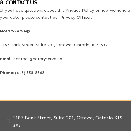
8. CONTACT US
If you have questions about this Privacy Policy or how we handle
your data, please contact our Privacy Officer:
NotaryServe®
1187 Bank Street, Suite 201, Ottawa, Ontario, K1S 3X7
Email:
contact@notaryserve.ca
Phone:
(613) 558-5363
1187 Bank Street, Suite 201, Ottawa, Ontario K1S
3X7