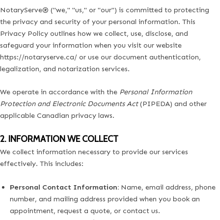
NotaryServe® ("we," "us," or "our") is committed to protecting
the privacy and security of your personal information. This
Privacy Policy outlines how we collect, use, disclose, and
safeguard your information when you visit our website
https://notaryserve.ca/
or use our document authentication,
legalization, and notarization services.
We operate in accordance with the
Personal Information
Protection and Electronic Documents Act
(PIPEDA) and other
applicable Canadian privacy laws.
2. INFORMATION WE COLLECT
We collect information necessary to provide our services
effectively. This includes:
Personal Contact Information:
Name, email address, phone
number, and mailing address provided when you book an
appointment, request a quote, or contact us.