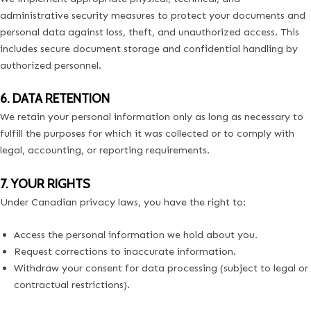
administrative security measures to protect your documents and
personal data against loss, theft, and unauthorized access. This
includes secure document storage and confidential handling by
authorized personnel.
6. DATA RETENTION
We retain your personal information only as long as necessary to
fulfill the purposes for which it was collected or to comply with
legal, accounting, or reporting requirements.
7. YOUR RIGHTS
Under Canadian privacy laws, you have the right to:
Access the personal information we hold about you.
Request corrections to inaccurate information.
Withdraw your consent for data processing (subject to legal or
contractual restrictions).