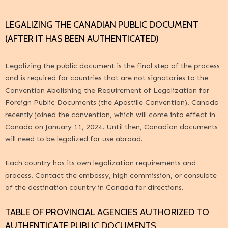
LEGALIZING THE CANADIAN PUBLIC DOCUMENT
(AFTER IT HAS BEEN AUTHENTICATED)
Legalizing the public document is the final step of the process
and is required for countries that are not signatories to
the
Convention Abolishing the Requirement of Legalization for
Foreign Public Documents (the Apostille Convention)
. Canada
recently joined the convention, which will come into effect in
Canada on January 11, 2024. Until then, Canadian documents
will need to be legalized for use abroad.
Each country has its own legalization requirements and
process. Contact the embassy, high commission, or consulate
of the destination country in Canada for directions.
TABLE OF PROVINCIAL AGENCIES AUTHORIZED TO
AUTHENTICATE PUBLIC DOCUMENTS