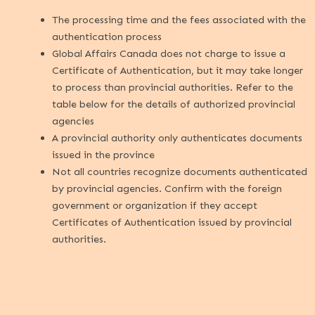
The processing time and the fees associated with the
authentication process
Global Affairs Canada does not charge to issue a
Certificate of Authentication, but it may take longer
to process than provincial authorities. Refer to the
table below for the details of authorized provincial
agencies
A provincial authority only authenticates documents
issued in the province
Not all countries recognize documents authenticated
by provincial agencies. Confirm with the foreign
government or organization if they accept
Certificates of Authentication issued by provincial
authorities.