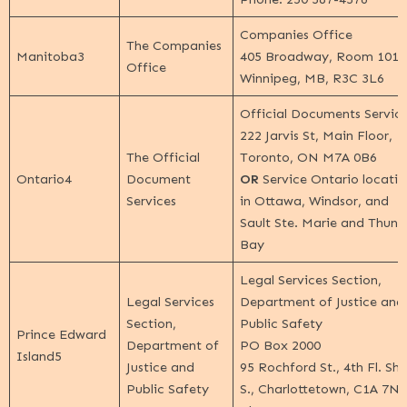
Companies Office
The Companies
Manitoba
3
405 Broadway, Room 1010
Office
Winnipeg, MB, R3C 3L6
Official Documents Servic
222 Jarvis St, Main Floor,
The Official
Toronto, ON M7A 0B6
Ontario
4
Document
OR
Service Ontario locatio
Services
in Ottawa, Windsor, and
Sault Ste. Marie and Thund
Bay
Legal Services Section,
Legal Services
Department of Justice and
Section,
Public Safety
Prince Edward
Department of
PO Box 2000
Island
5
Justice and
95 Rochford St., 4th Fl. Sh
Public Safety
S., Charlottetown, C1A 7N