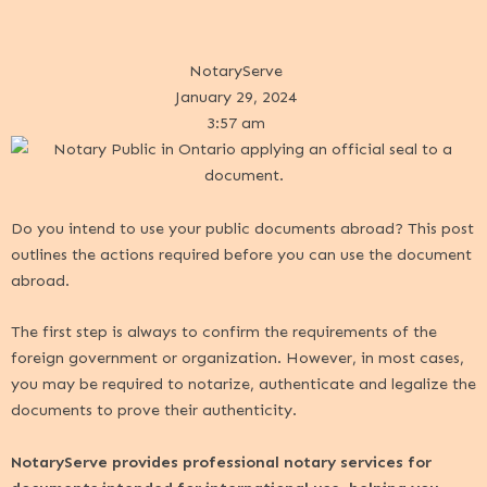
NotaryServe
January 29, 2024
3:57 am
Do you intend to use your public documents abroad? This post
outlines the actions required before you can use the document
abroad.
The first step is always to confirm the requirements of the
foreign government or organization. However, in most cases,
you may be required to notarize, authenticate and legalize the
documents to prove their authenticity.
NotaryServe provides professional notary services for