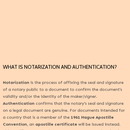
WHAT IS NOTARIZATION AND AUTHENTICATION?
Notarization
is the process of affixing the seal and signature
of a notary public to a document to confirm the document’s
validity and/or the identity of the maker/signer.
Authentication
confirms that the notary’s seal and signature
on a legal document are genuine. For documents intended for
a country that is a member of the
1961 Hague Apostille
Convention
, an
apostille certificate
will be issued instead.