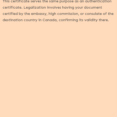
This certificate serves the same purpose as an authentication
certificate. Legalization involves having your document
certified by the embassy, high commission, or consulate of the
destination country in Canada, confirming its validity there.