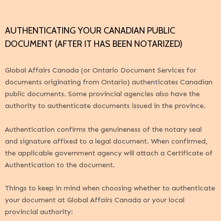
AUTHENTICATING YOUR CANADIAN PUBLIC
DOCUMENT (AFTER IT HAS BEEN NOTARIZED)
Global Affairs Canada
(or Ontario Document Services for
documents originating from Ontario) authenticates Canadian
public documents. Some provincial agencies also have the
authority to authenticate documents issued in the province.
Authentication confirms the genuineness of the notary seal
and signature affixed to a legal document. When confirmed,
the applicable government agency will attach a Certificate of
Authentication to the document.
Things to keep in mind when choosing whether to authenticate
your document at
Global Affairs Canada
or your local
provincial authority: