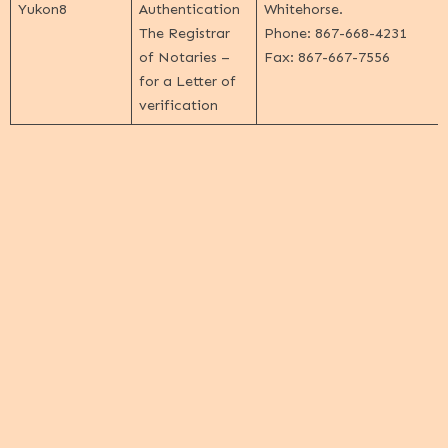
Yukon
8
Authentication
Whitehorse.
The Registrar
Phone: 867-668-4231
of Notaries
–
Fax: 867-667-7556
for a Letter of
verification