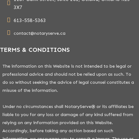
3X7
613-558-5363
contact@notaryserve.ca
TERMS & CONDITIONS
The information on this Website is not intended to be legal or
professional advice and should not be relied upon as such. To
do so without seeking the advice of legal counsel constitutes a
misuse of the information.
Under no circumstances shall NotaryServe® or its affiliates be
liable to you for any loss or damage of any kind suffered from
relying on any information provided on this Website.
Accordingly, before taking any action based on such
information, we encourage you to consult a lawyer. The use or