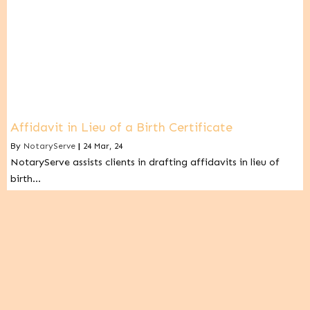
Affidavit in Lieu of a Birth Certificate
By
NotaryServe
|
24
Mar, 24
NotaryServe assists clients in drafting affidavits in lieu of
birth…