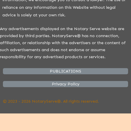
reliance on any information on this Website without legal
advice is solely at your own risk.
Any advertisements displayed on the Notary Serve website are
provided by third parties. NotaryServe® has no connection,
affiliation, or relationship with the advertisers or the content of
such advertisements and does not endorse or assume
responsibility for any advertised products or services.
PUBLICATIONS
Privacy Policy
© 2023 - 2026 NotaryServe®. All rights reserved.