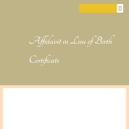
Affidavit in Lieu of Birth
Certificate