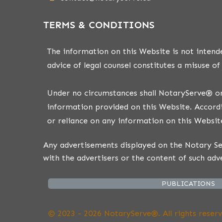
TERMS & CONDITIONS
The information on this Website is not intende
advice of legal counsel constitutes a misuse of
Under no circumstances shall NotaryServe® or i
information provided on this Website. Accordi
or reliance on any information on this Website
Any advertisements displayed on the Notary Ser
with the advertisers or the content of such adv
PUBLICATIONS
© 2023 - 2026 NotaryServe®. All rights reserv