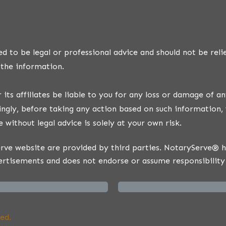
d to be legal or professional advice and should not be reli
 the information.
ts affiliates be liable to you for any loss or damage of an
ngly, before taking any action based on such information, 
 without legal advice is solely at your own risk.
ve website are provided by third parties. NotaryServe® has
ertisements and does not endorse or assume responsibility 
ed.