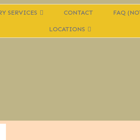
Y SERVICES
CONTACT
FAQ (NO
LOCATIONS