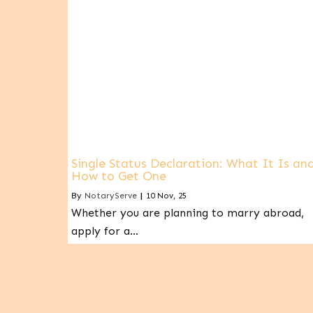
Single Status Declaration: What It Is an
How to Get One
By
NotaryServe
|
10
Nov, 25
Whether you are planning to marry abroad,
apply for a…