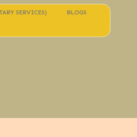
TARY SERVICES)
BLOGS