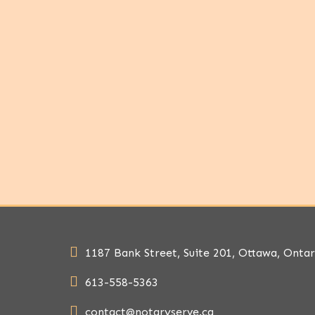
1187 Bank Street, Suite 201, Ottawa, Onta
613-558-5363
contact@notaryserve.ca