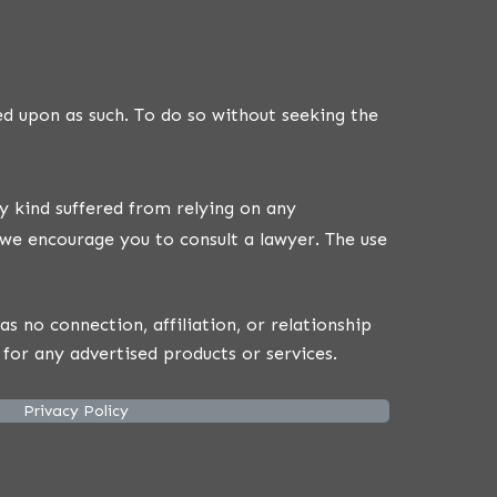
ed upon as such. To do so without seeking the
y kind suffered from relying on any
we encourage you to consult a lawyer. The use
 no connection, affiliation, or relationship
for any advertised products or services.
Privacy Policy