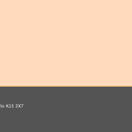
rio K1S 3X7