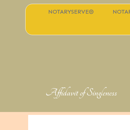
NOTARYSERVE®
NOTAR
Affidavit of Singleness