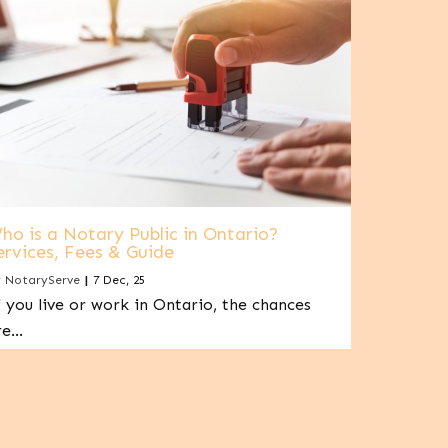
ho is a Notary Public in Ontario?
ervices, Fees & Guide
y
NotaryServe
|
7
Dec, 25
f you live or work in Ontario, the chances
re…