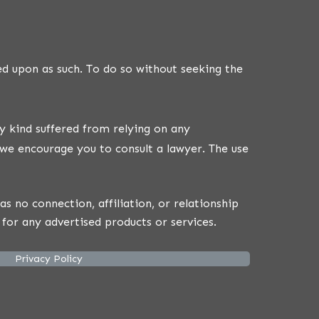
ed upon as such. To do so without seeking the
y kind suffered from relying on any
we encourage you to consult a lawyer. The use
 no connection, affiliation, or relationship
for any advertised products or services.
Privacy Policy