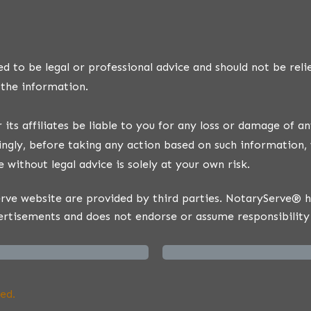
d to be legal or professional advice and should not be reli
 the information.
ts affiliates be liable to you for any loss or damage of an
ngly, before taking any action based on such information, 
 without legal advice is solely at your own risk.
ve website are provided by third parties. NotaryServe® has
ertisements and does not endorse or assume responsibility 
ed.