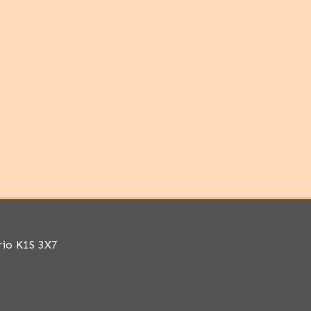
rio K1S 3X7