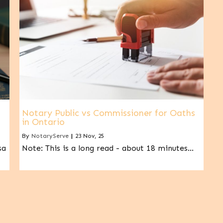
Notary Public vs Commissioner for Oaths
in Ontario
By
NotaryServe
|
23
Nov, 25
sa
Note: This is a long read - about 18 minutes…