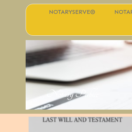
NOTARYSERVE®
NOTAR
Notary Public