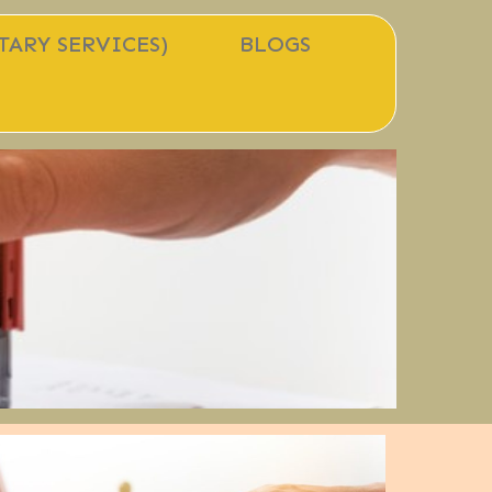
TARY SERVICES)
BLOGS