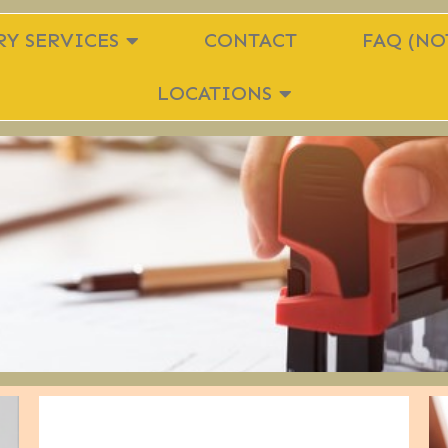
Y SERVICES
CONTACT
FAQ (NO
LOCATIONS