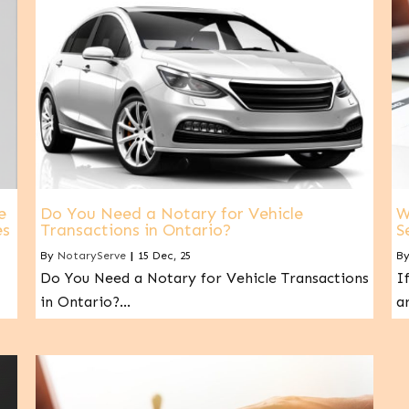
e
Do You Need a Notary for Vehicle
W
es
Transactions in Ontario?
S
By
NotaryServe
|
15
Dec, 25
B
Do You Need a Notary for Vehicle Transactions
I
in Ontario?…
a