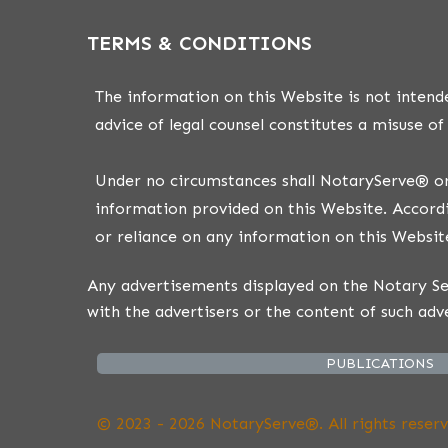
TERMS & CONDITIONS
The information on this Website is not intende
advice of legal counsel constitutes a misuse of
Under no circumstances shall NotaryServe® or i
information provided on this Website. Accordi
or reliance on any information on this Website
Any advertisements displayed on the Notary Ser
with the advertisers or the content of such adv
PUBLICATIONS
© 2023 - 2026 NotaryServe®. All rights reserv