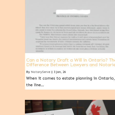
Can a Notary Draft a Will in Ontario? Th
Difference Between Lawyers and Notari
By
NotaryServe
|
3
Jan, 26
When it comes to estate planning in Ontario,
the line…