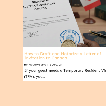
How to Draft and Notarize a Letter of
Invitation to Canada
By
NotaryServe
|
2
Dec, 25
If your guest needs a Temporary Resident Vi
(TRV), you…