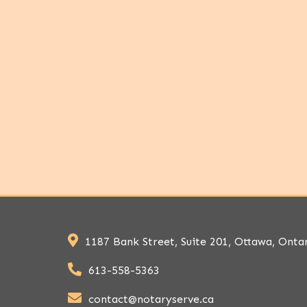
1187 Bank Street, Suite 201, Ottawa, Onta
613-558-5363
contact@notaryserve.ca