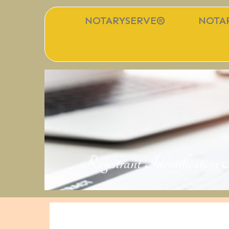
NOTARYSERVE®
NOTAR
Registrant Identificatio