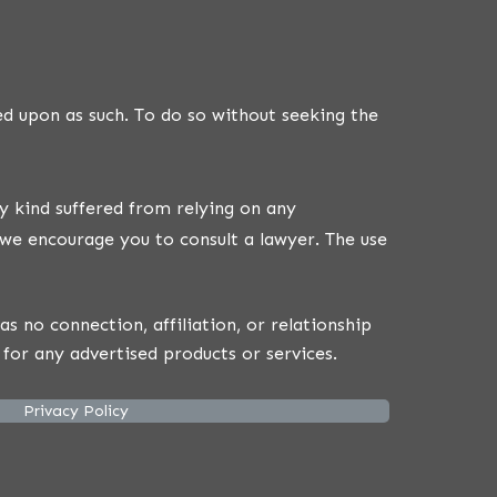
ed upon as such. To do so without seeking the
y kind suffered from relying on any
we encourage you to consult a lawyer. The use
 no connection, affiliation, or relationship
for any advertised products or services.
Privacy Policy