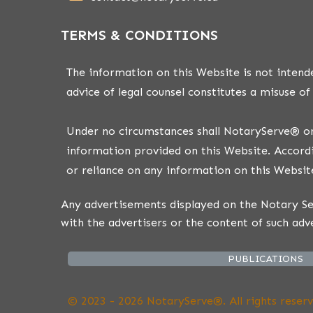
TERMS & CONDITIONS
The information on this Website is not intende
advice of legal counsel constitutes a misuse of
Under no circumstances shall NotaryServe® or i
information provided on this Website. Accordi
or reliance on any information on this Website
Any advertisements displayed on the Notary Ser
with the advertisers or the content of such adv
PUBLICATIONS
© 2023 - 2026 NotaryServe®. All rights reserv