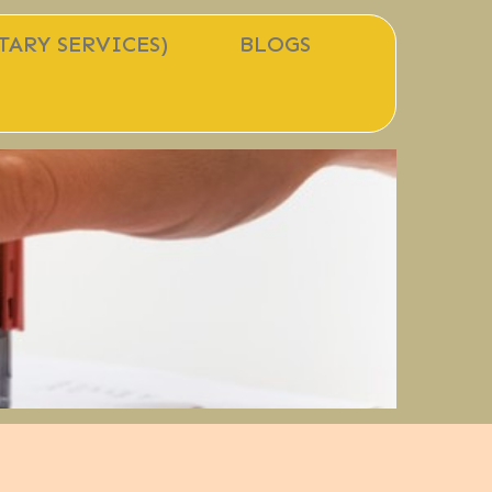
TARY SERVICES)
BLOGS