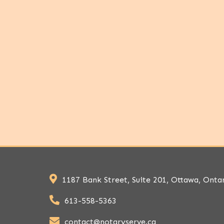
1187 Bank Street, Suite 201, Ottawa, Onta
613-558-5363
contact@notaryserve.ca