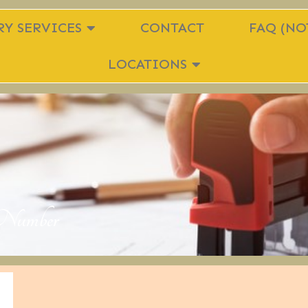
Y SERVICES
CONTACT
FAQ (NO
LOCATIONS
n Number