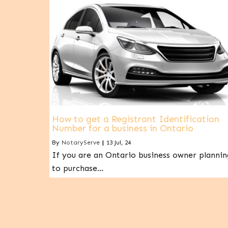
How to get a Registrant Identification
Number for a business in Ontario
By
NotaryServe
|
13
Jul, 24
If you are an Ontario business owner plannin
to purchase…