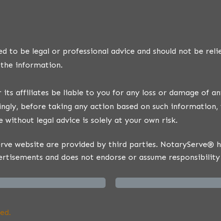
d to be legal or professional advice and should not be reli
 the information.
ts affiliates be liable to you for any loss or damage of an
ngly, before taking any action based on such information, 
 without legal advice is solely at your own risk.
ve website are provided by third parties. NotaryServe® has
ertisements and does not endorse or assume responsibility 
ed.