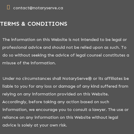
contact@notaryserve.ca
TERMS & CONDITIONS
The information on this Website is not intended to be legal or
professional advice and should not be relied upon as such. To
do so without seeking the advice of legal counsel constitutes a
misuse of the information.
Under no circumstances shall NotaryServe® or its affiliates be
liable to you for any loss or damage of any kind suffered from
relying on any information provided on this Website.
Accordingly, before taking any action based on such
information, we encourage you to consult a lawyer. The use or
reliance on any information on this Website without legal
advice is solely at your own risk.