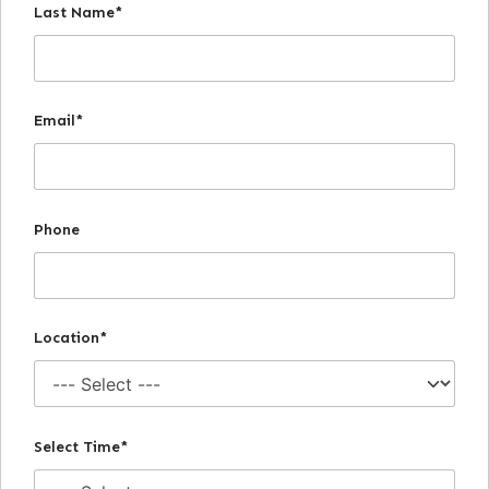
Last Name*
Email*
Phone
Location*
Select Time*