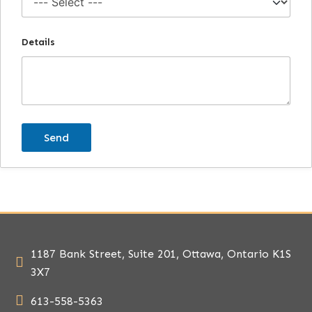
Details
1187 Bank Street, Suite 201, Ottawa, Ontario K1S
3X7
613-558-5363