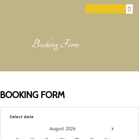
Booking Form
BOOKING FORM
Select date
›
August
2026