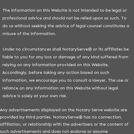
The information on this Website is not intended to be legal or
professional advice and should not be relied upon as such. To
do so without seeking the advice of legal counsel constitutes a
misuse of the information.
Under no circumstances shall NotaryServe® or its affiliates be
liable to you for any loss or damage of any kind suffered from
relying on any information provided on this Website.
Accordingly, before taking any action based on such
information, we encourage you to consult a lawyer. The use or
reliance on any information on this Website without legal
advice is solely at your own risk.
Any advertisements displayed on the Notary Serve website are
provided by third parties. NotaryServe® has no connection,
affiliation, or relationship with the advertisers or the content of
such advertisements and does not endorse or assume