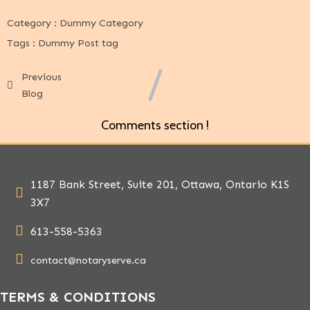
Category :
Dummy Category
Tags :
Dummy Post tag
Previous
Blog
Comments section !
1187 Bank Street, Suite 201, Ottawa, Ontario K1S
3X7
613-558-5363
contact@notaryserve.ca
TERMS & CONDITIONS