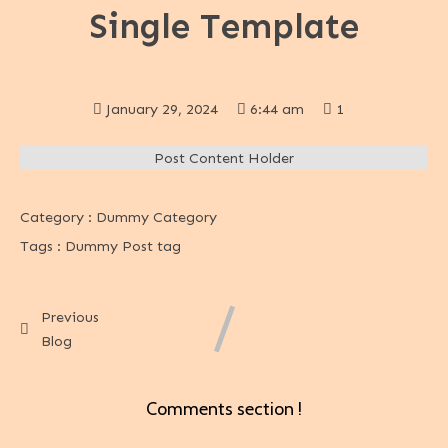
Single Template
January 29, 2024
6:44 am
1
Post Content Holder
Category :
Dummy Category
Tags :
Dummy Post tag
Previous
Blog
Comments section !