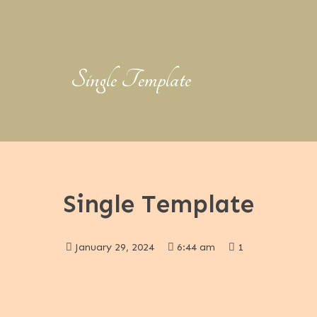
Single Template
Single Template
January 29, 2024
6:44 am
1